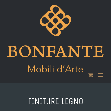
Skip
to
content
FINITURE LEGNO